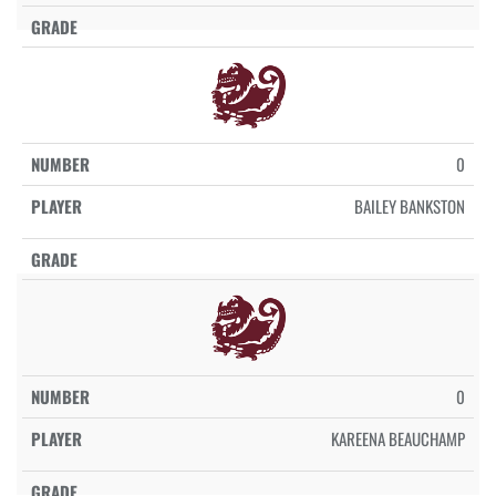
0
BAILEY BANKSTON
0
KAREENA BEAUCHAMP