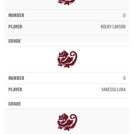
0
KOLBY LARSON
0
VANESSA LUNA