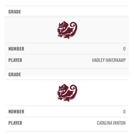
0
HADLEY HAVERKAMP
0
CATALINA HINTON