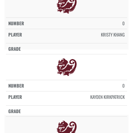
0
KRISTY KHANG
0
KAYDEN KIRKPATRICK