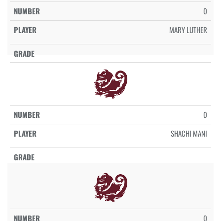
0
MARY LUTHER
0
SHACHI MANI
0