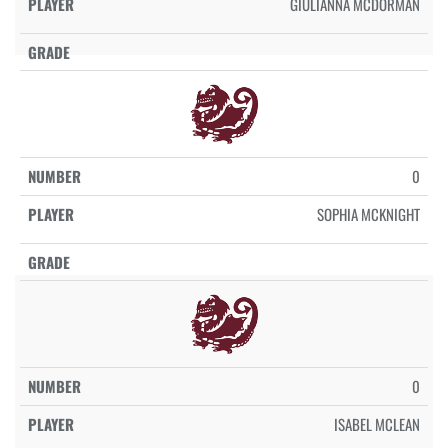
GIULIANNA MCDORMAN
0
SOPHIA MCKNIGHT
0
ISABEL MCLEAN