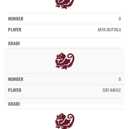
0
ARYA MUTYALA
0
SIRI NAVILE