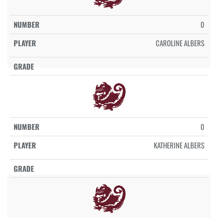
0
CAROLINE ALBERS
0
KATHERINE ALBERS