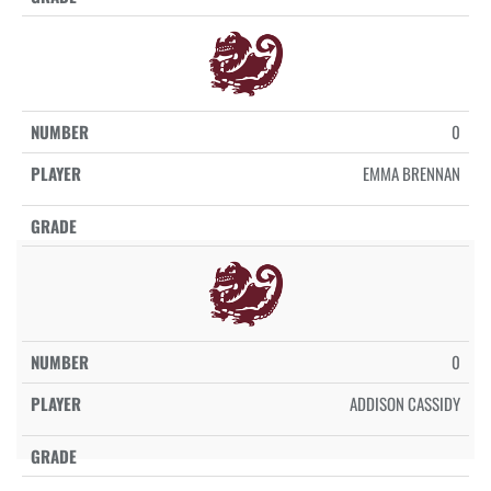
0
EMMA BRENNAN
0
ADDISON CASSIDY