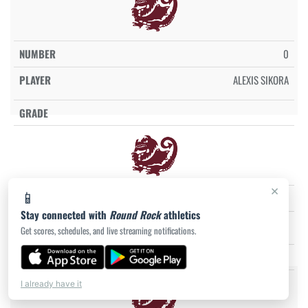
0
ALEXIS SIKORA
×
📱
0
Stay connected with
Round Rock
athletics
KHLOE STERLING
Get scores, schedules, and live streaming notifications.
I already have it