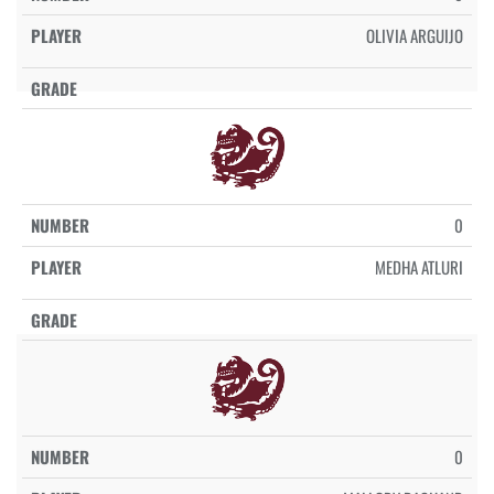
OLIVIA ARGUIJO
0
MEDHA ATLURI
0