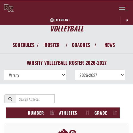
Toggle 
CALENDAR
VOLLEYBALL
SCHEDULES
ROSTER
COACHES
NEWS
/
/
/
VARSITY
VOLLEYBALL
ROSTER
2026-2027
NUMBER
ATHLETES
GRADE