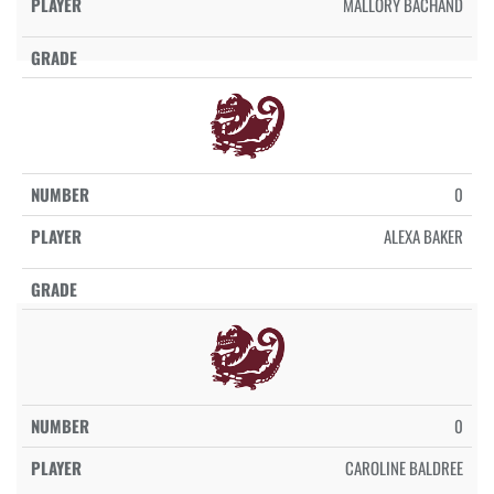
MALLORY BACHAND
0
ALEXA BAKER
0
CAROLINE BALDREE