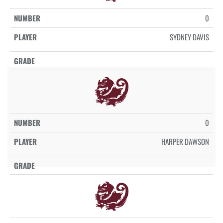
0
SYDNEY DAVIS
0
HARPER DAWSON