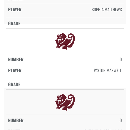
SOPHIA MATTHEWS
0
PAYTON MAXWELL
0