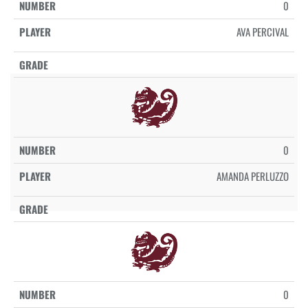
0
AVA PERCIVAL
0
AMANDA PERLUZZO
0