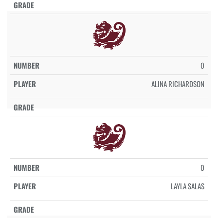
0
ALINA RICHARDSON
0
LAYLA SALAS