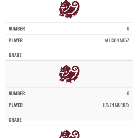
0
ALLISON MOYA
0
HAVEN MURRAY