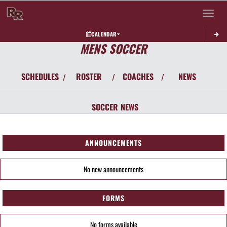
Toggle 
CALENDAR
MENS SOCCER
SCHEDULES
ROSTER
COACHES
NEWS
/
/
/
SOCCER
NEWS
ANNOUNCEMENTS
No new announcements
FORMS
No forms available