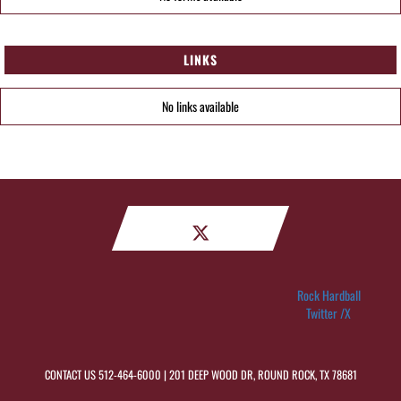
LINKS
No links available
Rock Hardball
Twitter /X
CONTACT US
512-464-6000
| 201 DEEP WOOD DR, ROUND ROCK, TX 78681