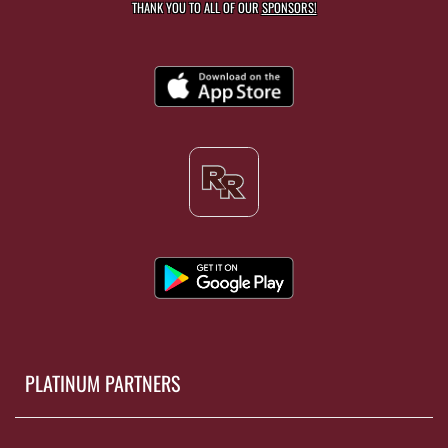
THANK YOU TO ALL OF OUR
SPONSORS!
PLATINUM PARTNERS