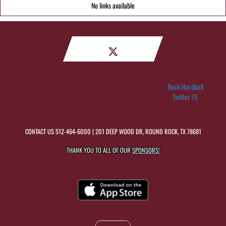
No links available
Rock Hardball
Twitter /X
CONTACT US
512-464-6000
| 201 DEEP WOOD DR, ROUND ROCK, TX 78681
THANK YOU TO ALL OF OUR
SPONSORS!