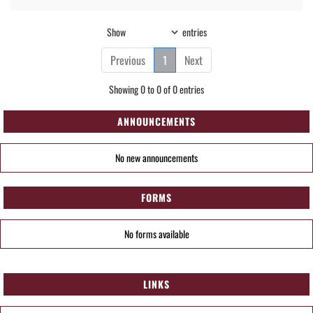
Show
entries
Previous
1
Next
Showing 0 to 0 of 0 entries
ANNOUNCEMENTS
No new announcements
FORMS
No forms available
LINKS