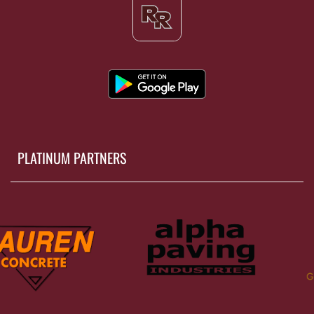
PLATINUM PARTNERS