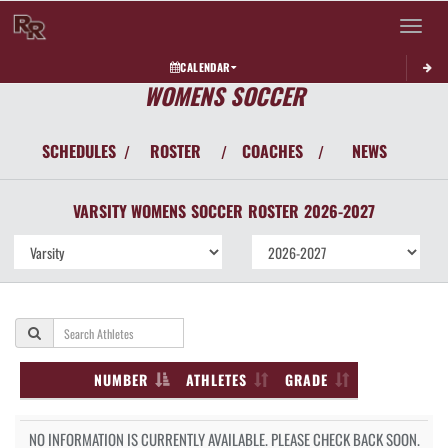
Toggle 
CALENDAR
WOMENS SOCCER
SCHEDULES
ROSTER
COACHES
NEWS
/
/
/
VARSITY WOMENS
SOCCER
ROSTER
2026-2027
NUMBER
ATHLETES
GRADE
NO INFORMATION IS CURRENTLY AVAILABLE. PLEASE CHECK BACK SOON.