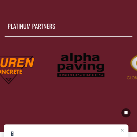
PLATINUM PARTNERS
×
📱