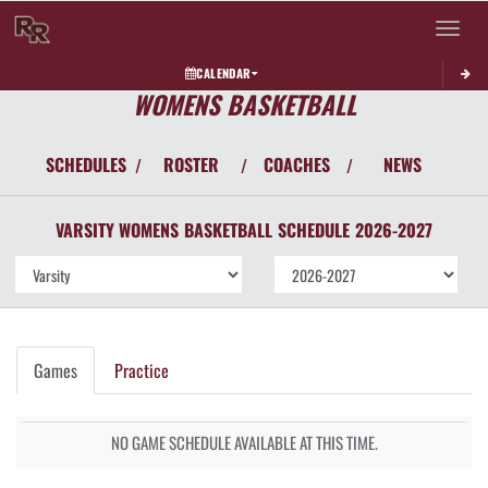
Toggle 
CALENDAR
WOMENS BASKETBALL
SCHEDULES
ROSTER
COACHES
NEWS
/
/
/
VARSITY WOMENS
BASKETBALL
SCHEDULE
2026-2027
Games
Practice
NO GAME SCHEDULE AVAILABLE AT THIS TIME.