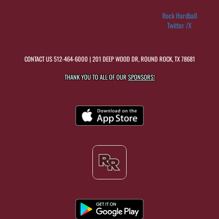
Rock Hardball
Twitter /X
CONTACT US
512-464-6000
| 201 DEEP WOOD DR, ROUND ROCK, TX 78681
THANK YOU TO ALL OF OUR
SPONSORS!