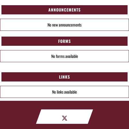
ANNOUNCEMENTS
No new announcements
FORMS
No forms available
LINKS
No links available