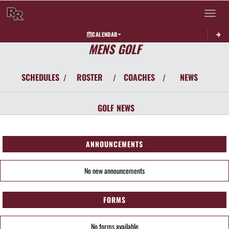
Toggle 
CALENDAR
MENS GOLF
SCHEDULES
ROSTER
COACHES
NEWS
/
/
/
GOLF
NEWS
ANNOUNCEMENTS
No new announcements
FORMS
No forms available