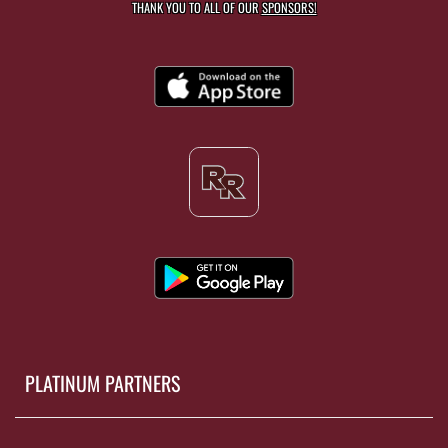
THANK YOU TO ALL OF OUR
SPONSORS!
PLATINUM PARTNERS