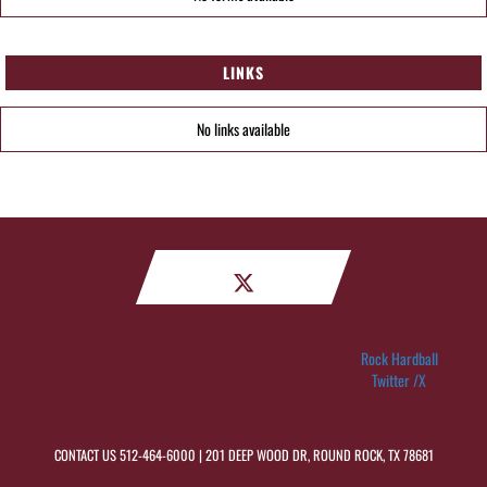
LINKS
No links available
Rock Hardball
Twitter /X
CONTACT US
512-464-6000
| 201 DEEP WOOD DR, ROUND ROCK, TX 78681