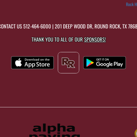
Rock H
CONTACT US
512-464-6000
| 201 DEEP WOOD DR, ROUND ROCK, TX 7868
THANK YOU TO ALL OF OUR
SPONSORS!