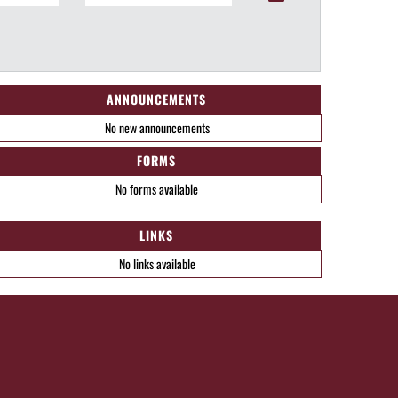
ANNOUNCEMENTS
No new announcements
FORMS
No forms available
LINKS
No links available