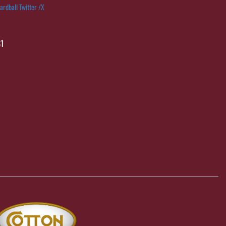
ardball Twitter /X
1