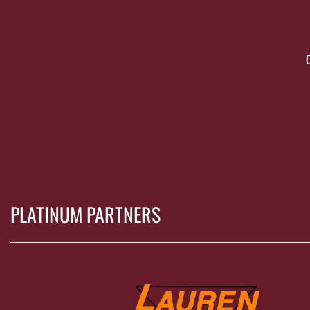
PLATINUM PARTNERS