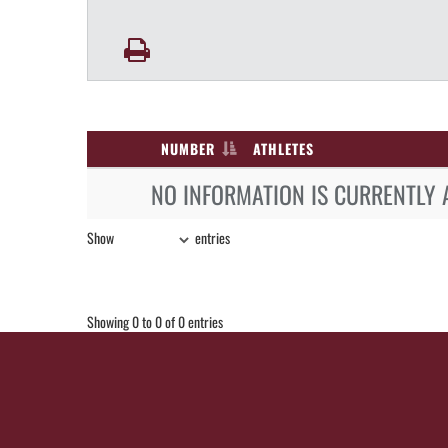
NUMBER
ATHLETES
NO INFORMATION IS CURRENTLY 
Show
entries
Showing 0 to 0 of 0 entries