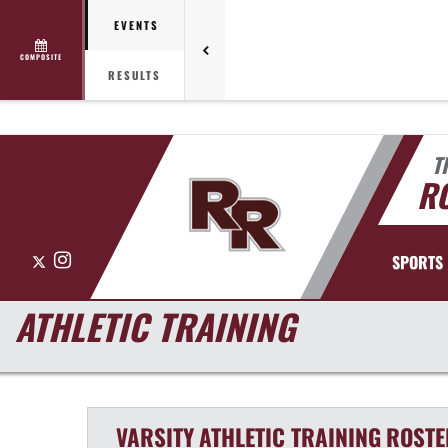
EVENTS
COMPOSITE
RESULTS
T
R
X
Instagram
SPORTS
ATHLETIC TRAINING
VARSITY
ATHLETIC TRAINING
ROSTE