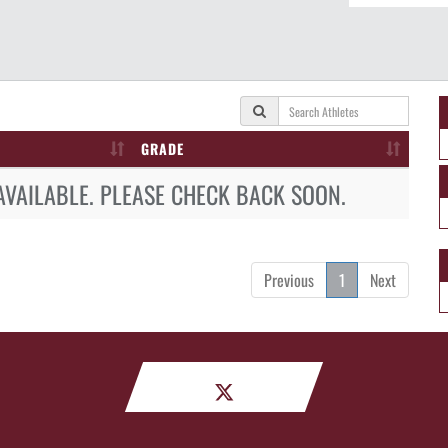
GRADE
AVAILABLE. PLEASE CHECK BACK SOON.
Previous
1
Next