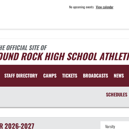
No upcoming events
View calendar
HE OFFICIAL SITE OF
OUND ROCK HIGH SCHOOL ATHLET
STAFF DIRECTORY
CAMPS
TICKETS
BROADCASTS
NEWS
SCHEDULES
R
2026-2027