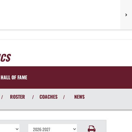
ICS
HALL OF FAME
ROSTER
COACHES
NEWS
/
/
/