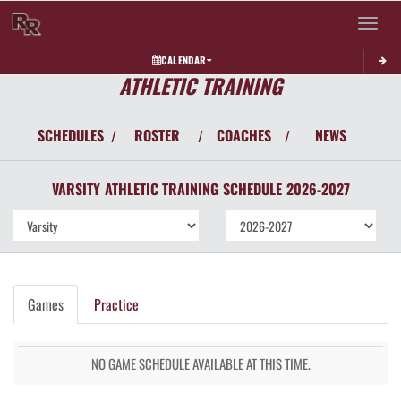
Toggle 
CALENDAR
ATHLETIC TRAINING
SCHEDULES
ROSTER
COACHES
NEWS
/
/
/
VARSITY
ATHLETIC TRAINING
SCHEDULE
2026-2027
Games
Practice
NO GAME SCHEDULE AVAILABLE AT THIS TIME.