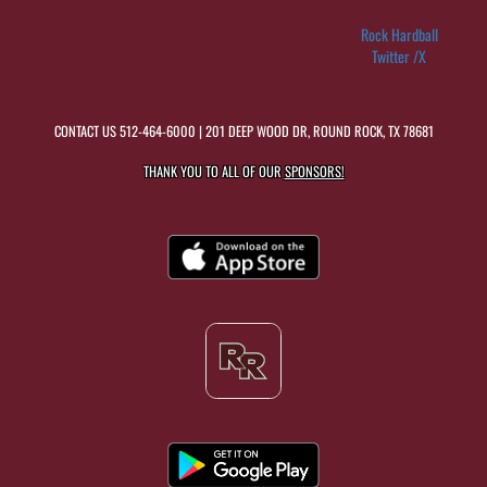
Rock Hardball
Twitter /X
CONTACT US
512-464-6000
| 201 DEEP WOOD DR, ROUND ROCK, TX 78681
THANK YOU TO ALL OF OUR
SPONSORS!