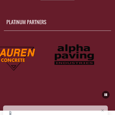
PLATINUM PARTNERS
×
📱