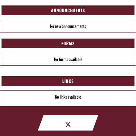
ANNOUNCEMENTS
No new announcements
FORMS
No forms available
LINKS
No links available